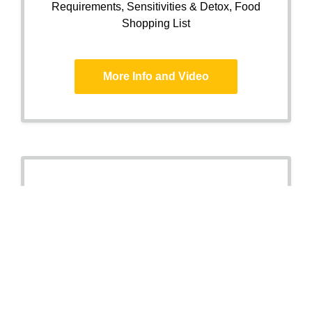
Requirements, Sensitivities & Detox, Food
Shopping List
More Info and Video
Stress, Sleep
&
Ageing
Package
DNA and saliva analysis for Optimal Health
Premature Ageing,