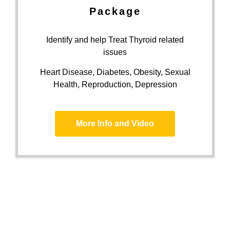
Package
Identify and help Treat Thyroid related
issues
Heart Disease, Diabetes, Obesity, Sexual
Health, Reproduction, Depression
More Info and Video