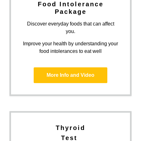
Food Intolerance
Package
Discover everyday foods that can affect
you.
Improve your health by understanding your
food intolerances to eat well
More Info and Video
Thyroid
Test