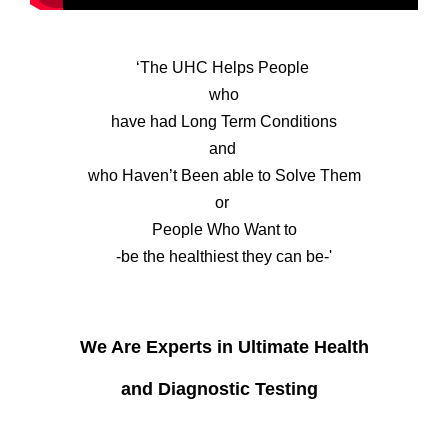
‘The UHC Helps People
who
have had Long Term Conditions
and
who Haven’t Been able to Solve Them
or
People Who Want to
-be the healthiest they can be-'
We Are
Experts in Ultimate Health
and Diagnostic Testing