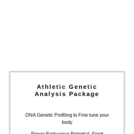
Athletic Genetic
Analysis Package
DNA Genetic Profiling to Fine tune your
body
Power Endurance Potential, Sport