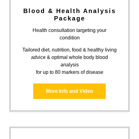
Blood & Health Analysis
Package
Health consultation targeting your
condition
Tailored diet, nutrition, food & healthy living
advice & optimal whole body blood
analysis
for up to 80 markers of disease
More Info and Video