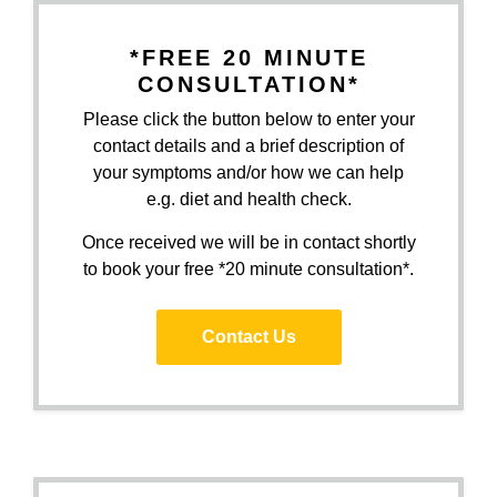
*FREE 20 MINUTE
CONSULTATION*
Please click the button below to enter your
contact details and a brief description of
your symptoms and/or how we can help
e.g. diet and health check.
Once received we will be in contact shortly
to book your free *20 minute consultation*.
Contact Us