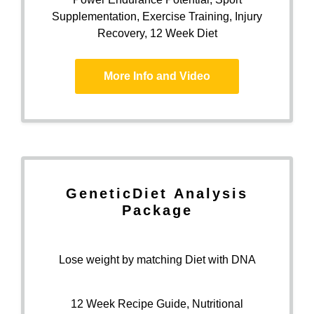
Supplementation, Exercise Training, Injury
Recovery, 12 Week Diet
More Info and Video
Genetic
Diet
Analysis
Package
Lose weight by matching Diet with DNA
12 Week Recipe Guide, Nutritional