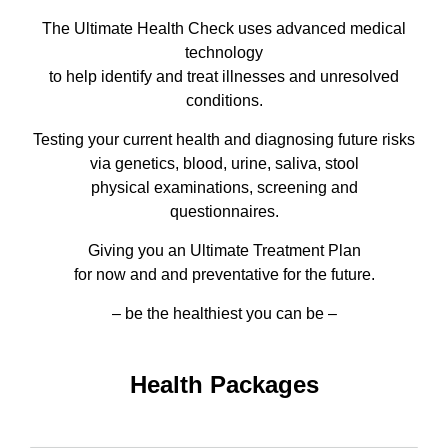
The Ultimate Health Check uses advanced medical
technology
to help identify and treat illnesses and unresolved
conditions.
Testing your current health and diagnosing future risks
via genetics, blood, urine, saliva, stool
physical examinations, screening and
questionnaires.
Giving you an Ultimate Treatment Plan
for now and and preventative for the future.
– be the healthiest you can be –
Health Packages