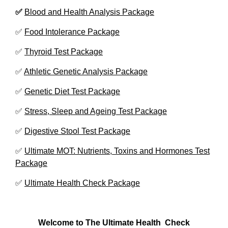
✅
Blood and Health Analysis Package
✅
Food Intolerance Package
✅
Thyroid Test Package
✅
Athletic Genetic Analysis Package
✅
Genetic Diet Test Package
✅
Stress, Sleep and Ageing Test Package
✅
Digestive Stool Test Package
✅
Ultimate MOT: Nutrients, Toxins and Hormones Test
Package
✅
Ultimate Health Check Package
Welcome to The Ultimate Health
Check